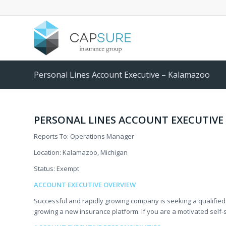
Personal Lines Account Executive – Kalamazoo
PERSONAL LINES ACCOUNT EXECUTIVE
Reports To: Operations Manager
Location: Kalamazoo, Michigan
Status: Exempt
ACCOUNT EXECUTIVE OVERVIEW
Successful and rapidly growing company is seeking a qualified
growing a new insurance platform. If you are a motivated self-st