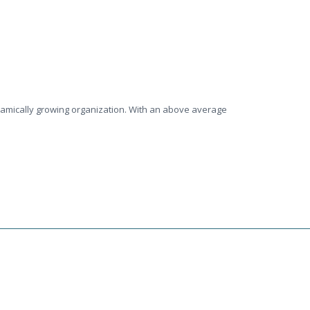
ynamically growing organization. With an above average