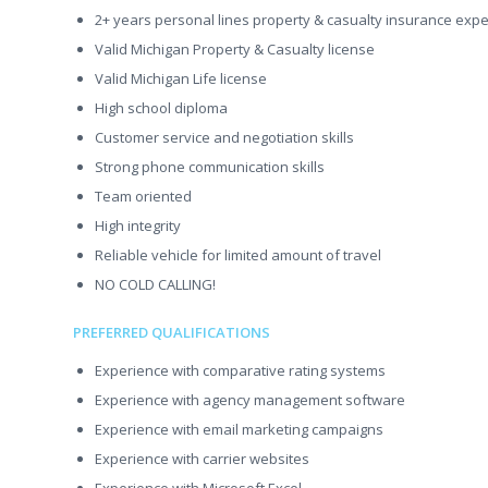
2+ years personal lines property & casualty insurance exp
Valid Michigan Property & Casualty license
Valid Michigan Life license
High school diploma
Customer service and negotiation skills
Strong phone communication skills
Team oriented
High integrity
Reliable vehicle for limited amount of travel
NO COLD CALLING!
PREFERRED QUALIFICATIONS
Experience with comparative rating systems
Experience with agency management software
Experience with email marketing campaigns
Experience with carrier websites