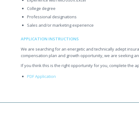
Experience with Microsoft Excel
College degree
Professional designations
Sales and/or marketing experience
APPLICATION INSTRUCTIONS
We are searching for an energetic and technically adept insur
compensation plan and growth opportunity, we are seeking an e
If you think this is the right opportunity for you, complete the
PDF Application