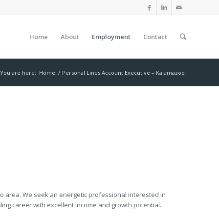
Home
About
Employment
Contact
You are here:
Home
/
Personal Lines Account Executive – Kalamazoo
oo area. We seek an energetic professional interested in
rding career with excellent income and growth potential.