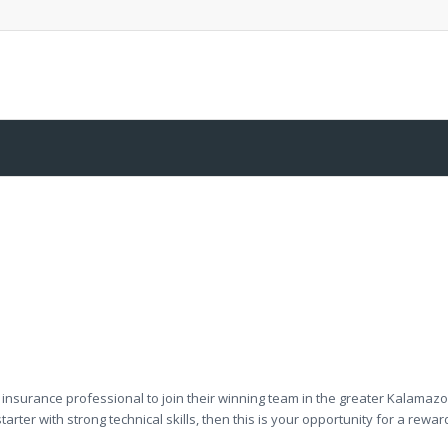
 insurance professional to join their winning team in the greater Kalamaz
arter with strong technical skills, then this is your opportunity for a rewa