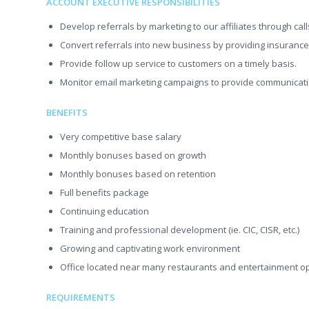
ACCOUNT EXECUTIVE RESPONSIBILITIES
Develop referrals by marketing to our affiliates through cal
Convert referrals into new business by providing insurance p
Provide follow up service to customers on a timely basis.
Monitor email marketing campaigns to provide communicati
BENEFITS
Very competitive base salary
Monthly bonuses based on growth
Monthly bonuses based on retention
Full benefits package
Continuing education
Training and professional development (ie. CIC, CISR, etc.)
Growing and captivating work environment
Office located near many restaurants and entertainment o
REQUIREMENTS