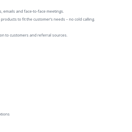
ls, emails and face-to-face meetings.
roducts to fit the customer’s needs – no cold calling.
on to customers and referral sources.
ptions