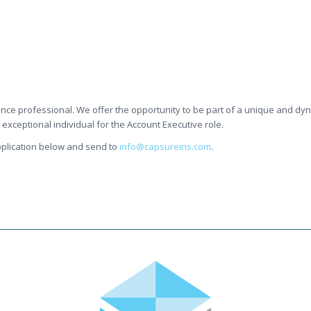
ance professional. We offer the opportunity to be part of a unique and d
xceptional individual for the Account Executive role.
 application below and send to
info@capsureins.com
.